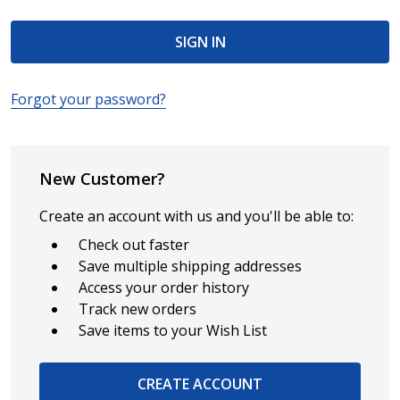
Forgot your password?
New Customer?
Create an account with us and you'll be able to:
Check out faster
Save multiple shipping addresses
Access your order history
Track new orders
Save items to your Wish List
CREATE ACCOUNT