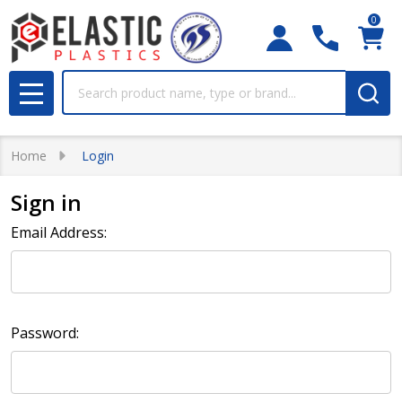
0
Search
MENU
Home
Login
Sign in
Email Address:
Password: