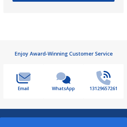
Footer
Enjoy Award-Winning Customer Service
Start
Email
WhatsApp
13129657261