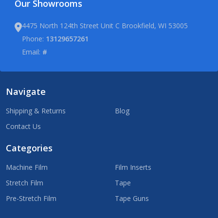
Our Showrooms
4475 North 124th Street Unit C Brookfield, WI 53005
Phone:
13129657261
Email:
#
Navigate
Shipping & Returns
Blog
Contact Us
Categories
Machine Film
Film Inserts
Stretch Film
Tape
Pre-Stretch Film
Tape Guns