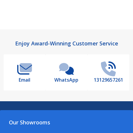
Footer
Enjoy Award-Winning Customer Service
Start
Email
WhatsApp
13129657261
Our Showrooms