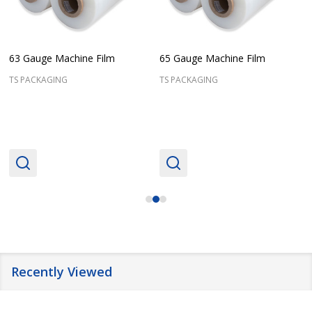
63 Gauge Machine Film
65 Gauge Machine Film
TS PACKAGING
TS PACKAGING
Recently Viewed