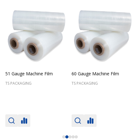
51 Gauge Machine Film
60 Gauge Machine Film
TS PACKAGING
TS PACKAGING
T