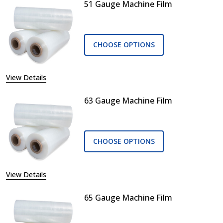
51 Gauge Machine Film
CHOOSE OPTIONS
View Details
63 Gauge Machine Film
CHOOSE OPTIONS
View Details
65 Gauge Machine Film