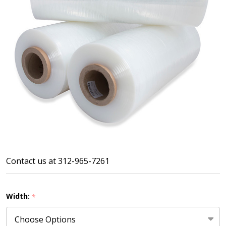
60
Contact us at 312-965-7261
Gauge
Machine
Width:
*
Film