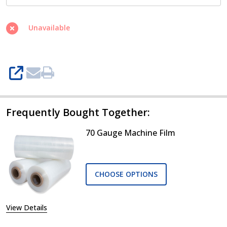
Unavailable
SHARE
Frequently Bought Together:
70 Gauge Machine Film
CHOOSE OPTIONS
View Details