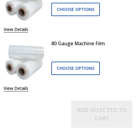
CHOOSE OPTIONS
View Details
80 Gauge Machine Film
CHOOSE OPTIONS
View Details
ADD SELECTED TO
CART