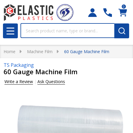
0
Search
MENU
Home
Machine Film
60 Gauge Machine Film
TS Packaging
60 Gauge Machine Film
Write a Review
Ask Questions