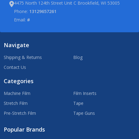
4475 North 124th Street Unit C Brookfield, WI 53005
Phone:
13129657261
Email:
#
Navigate
Shipping & Returns
Blog
Contact Us
Categories
Machine Film
Film Inserts
Stretch Film
Tape
Pre-Stretch Film
Tape Guns
Popular Brands