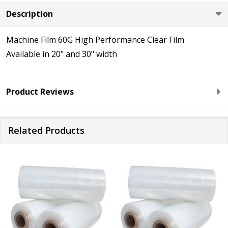
Description
Machine Film 60G High Performance Clear Film
Available in 20" and 30" width
Product Reviews
Related Products